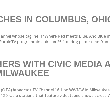
HES IN COLUMBUS, OHI
 channel whose tagline is “Where Red meets Blue. And Blue 
urpleTV programming airs on 25.1 during prime time from 7
ERS WITH CIVIC MEDIA 
MILWAUKEE
r (OTA) broadcast TV Channel 16.1 on WWMW in Milwaukee,
 20 radio stations that feature videotaped shows across Wi