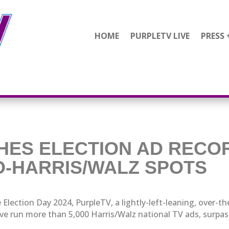
HOME
PURPLETV LIVE
PRESS 
HES ELECTION AD REC
RO-HARRIS/WALZ SPOTS
 Election Day 2024, PurpleTV, a lightly-left-leaning, over-th
ve run more than 5,000 Harris/Walz national TV ads, surpassi