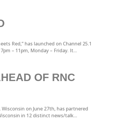
O
meets Red,” has launched on Channel 25.1
pm – 11pm, Monday – Friday. It...
AHEAD OF RNC
 Wisconsin on June 27th, has partnered
sconsin in 12 distinct news/talk...