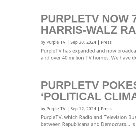
PURPLETV NOW 7
HARRIS-WALZ RA
by
Purple TV
|
Sep 30, 2024
|
Press
PurpleTV has expanded and now broadcast
and over 40 million TV homes. We have de
PURPLETV POKES
‘POLITICAL CLI
by
Purple TV
|
Sep 12, 2024
|
Press
PurpleTV, which Radio and Television Busi
between Republicans and Democrats… is exp