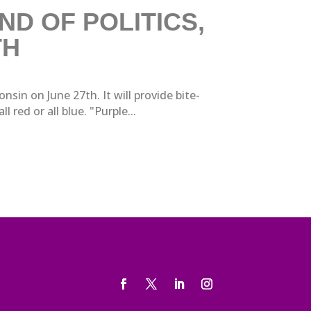
D OF POLITICS,
TH
in on June 27th. It will provide bite-
 red or all blue. "Purple...