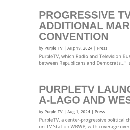
PROGRESSIVE TV
ADDITIONAL MAR
CONVENTION
by
Purple TV
|
Aug 19, 2024
|
Press
PurpleTV, which Radio and Television Busi
between Republicans and Democrats…” is ra
PURPLETV LAUNC
A-LAGO AND WE
by
Purple TV
|
Aug 1, 2024
|
Press
PurpleTV, a center-progressive political
on TV Station WBWP, with coverage over M