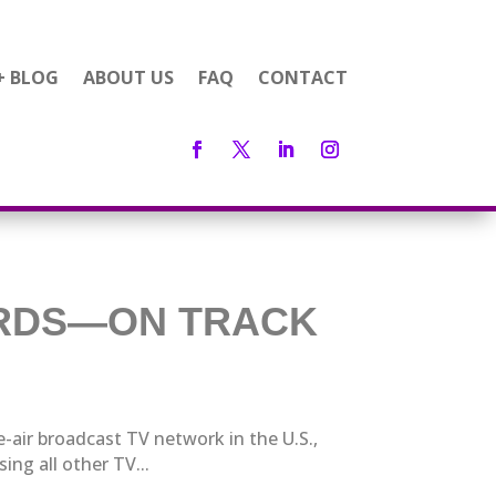
+ BLOG
ABOUT US
FAQ
CONTACT
ORDS—ON TRACK
e-air broadcast TV network in the U.S.,
ng all other TV...