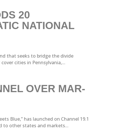
DS 20
TIC NATIONAL
nd that seeks to bridge the divide
ver cities in Pennsylvania,...
NNEL OVER MAR-
eets Blue,” has launched on Channel 19.1
 to other states and markets...