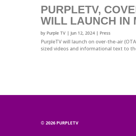
PURPLETV, COVE
WILL LAUNCH IN
by
Purple TV
|
Jun 12, 2024
|
Press
PurpleTV will launch on over-the-air (OT
sized videos and informational text to the 
© 2026 PURPLETV