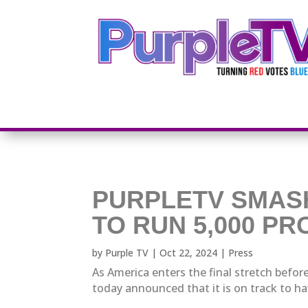
PURPLETV SMAS
TO RUN 5,000 P
by
Purple TV
|
Oct 22, 2024
|
Press
As America enters the final stretch before
today announced that it is on track to ha