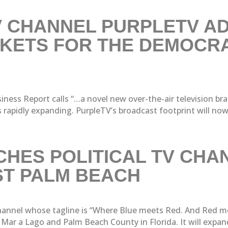
 CHANNEL PURPLETV AD
KETS FOR THE DEMOCRA
ness Report calls “…a novel new over-the-air television bra
pidly expanding. PurpleTV’s broadcast footprint will now co
HES POLITICAL TV CHA
ST PALM BEACH
 channel whose tagline is “Where Blue meets Red. And Red m
ar a Lago and Palm Beach County in Florida. It will expand