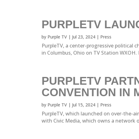
PURPLETV LAUNC
by
Purple TV
|
Jul 23, 2024
|
Press
PurpleTV, a center-progressive political
in Columbus, Ohio on TV Station WXOH. P
PURPLETV PARTN
CONVENTION IN 
by
Purple TV
|
Jul 15, 2024
|
Press
PurpleTV, which launched on over-the-ai
with Civic Media, which owns a network of