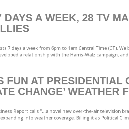
 DAYS A WEEK, 28 TV MA
LLIES
s 7 days a week from 6pm to 1am Central Time (CT). We br
veloped a relationship with the Harris-Walz campaign, and 
 FUN AT PRESIDENTIAL
MATE CHANGE’ WEATHER
ness Report calls "…a novel new over-the-air television bra
anding into weather coverage. Billing it as Political Clima