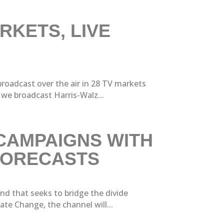
RKETS, LIVE
oadcast over the air in 28 TV markets
we broadcast Harris-Walz...
 CAMPAIGNS WITH
 FORECASTS
nd that seeks to bridge the divide
te Change, the channel will...