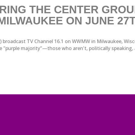
RING THE CENTER GROUN
 MILWAUKEE ON JUNE 27
A) broadcast TV Channel 16.1 on WWMW in Milwaukee, Wiscons
"purple majority"—those who aren't, politically speaking, all